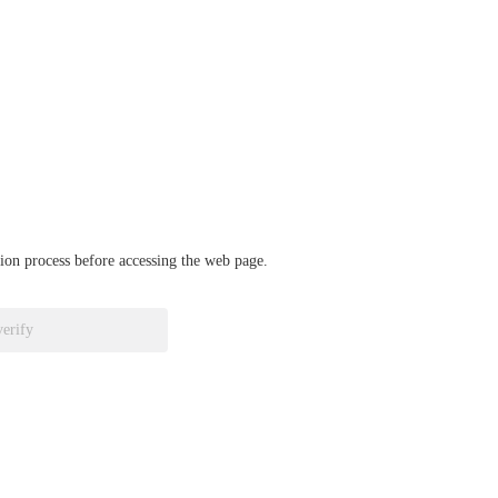
ation process before accessing the web page.
verify