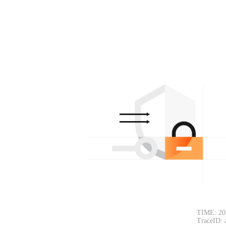
TIME: 20
TraceID: