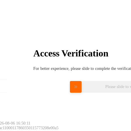
Access Verification
For better experience, please slide to complete the verific
Please slide to 
26-08-06 16:50:11
 ac11000117860350115773208e00a5