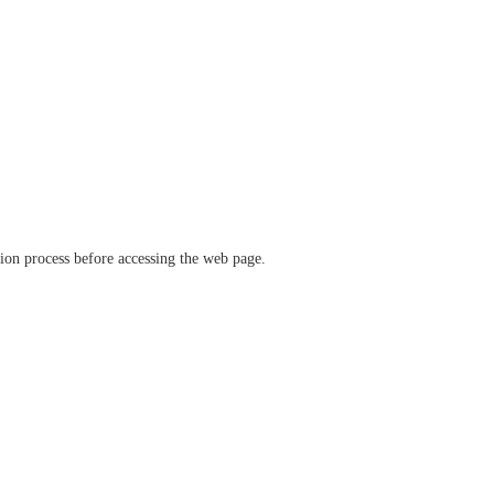
ation process before accessing the web page.