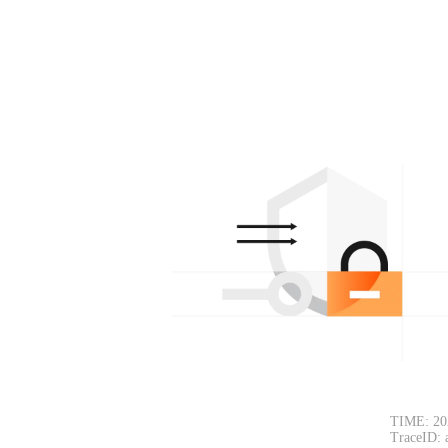
TIME: 20
TraceID: