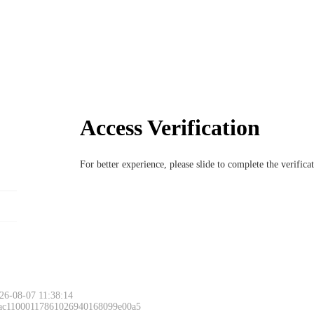
Access Verification
For better experience, please slide to complete the verific
26-08-07 11:38:14
 ac11000117861026940168099e00a5