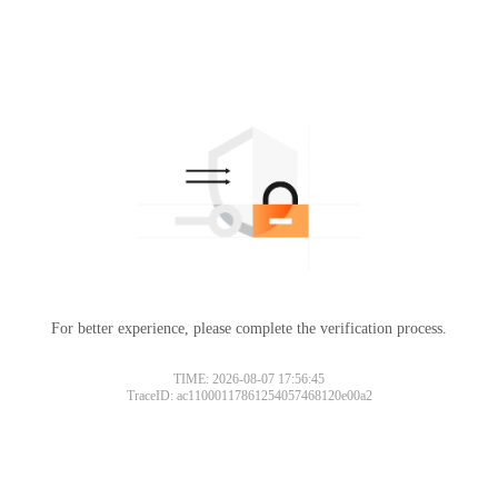
For better experience, please complete the verification process.
Please slide to verify
TIME: 2026-08-07 17:56:45
TraceID: ac11000117861254057468120e00a2