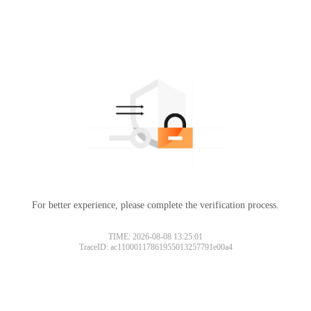
For better experience, please complete the verification process.
TIME: 2026-08-08 13:25:01
TraceID: ac11000117861955013257791e00a4