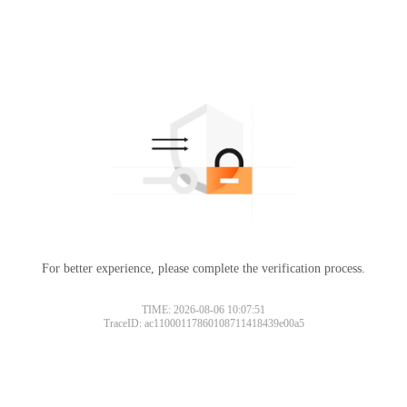
For better experience, please complete the verification process.
TIME: 2026-08-06 10:07:51
TraceID: ac11000117860108711418439e00a5