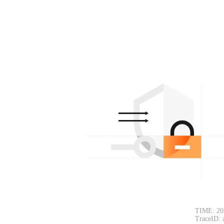
TIME: 20
TraceID: