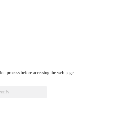
ation process before accessing the web page.
verify