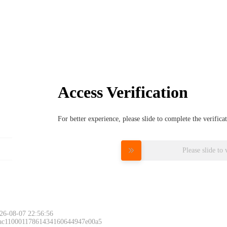
Access Verification
For better experience, please slide to complete the verific
Please slide to 
26-08-07 22:56:56
 ac11000117861434160644947e00a5