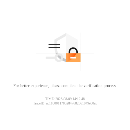
For better experience, please complete the verification process.
TIME: 2026-08-09 14:12:48
TraceID: ac11000117862847682661849e00a5