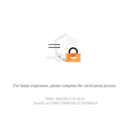
For better experience, please complete the verification process.
TIME: 2026-08-07 01:44:51
TraceID: ac11000117860670914215818e00c8