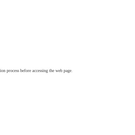
ation process before accessing the web page.