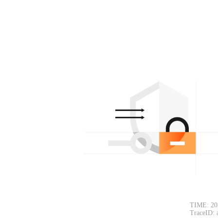
TIME: 20
TraceID: