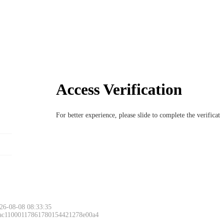
Access Verification
For better experience, please slide to complete the verific
26-08-08 08:33:35
 ac11000117861780154421278e00a4