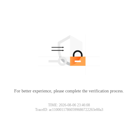
For better experience, please complete the verification process.
TIME: 2026-08-06 23:46:08
TraceID: ac11000117860599686722263e00a3