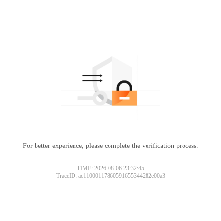
For better experience, please complete the verification process.
TIME: 2026-08-06 23:32:45
TraceID: ac11000117860591655344282e00a3