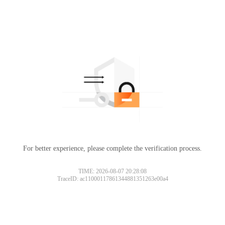
For better experience, please complete the verification process.
TIME: 2026-08-07 20:28:08
TraceID: ac11000117861344881351263e00a4