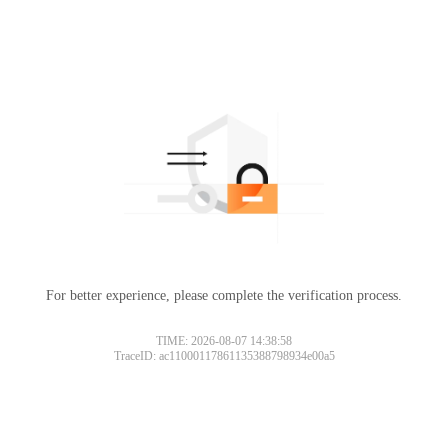
For better experience, please complete the verification process.
TIME: 2026-08-07 14:38:58
TraceID: ac11000117861135388798934e00a5