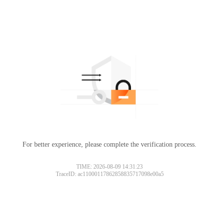
For better experience, please complete the verification process.
TIME: 2026-08-09 14:31:23
TraceID: ac11000117862858835717098e00a5