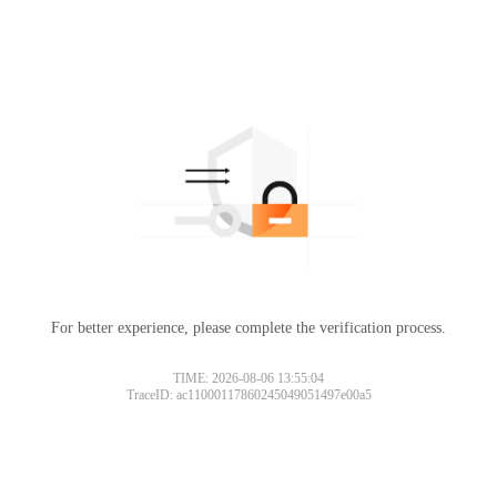
For better experience, please complete the verification process.
TIME: 2026-08-06 13:55:04
TraceID: ac11000117860245049051497e00a5