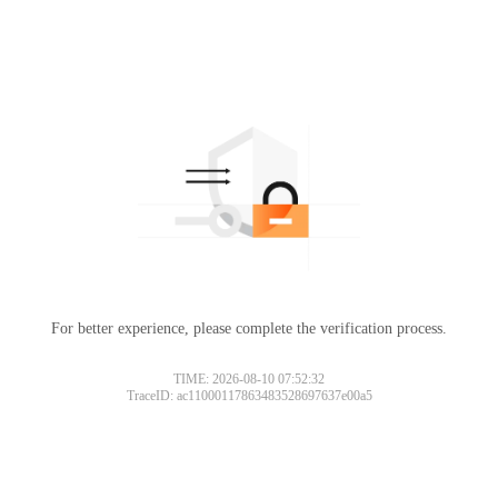
For better experience, please complete the verification process.
TIME: 2026-08-10 07:52:32
TraceID: ac11000117863483528697637e00a5