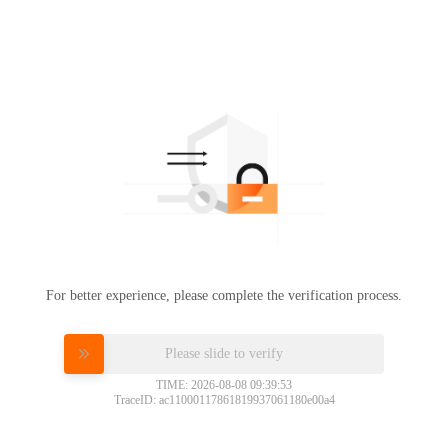
For better experience, please complete the verification process.
Please slide to verify
TIME: 2026-08-08 09:39:53
TraceID: ac11000117861819937061180e00a4