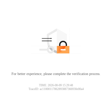
For better experience, please complete the verification process.
TIME: 2026-08-09 15:29:48
TraceID: ac11000117862893887366930e00a4