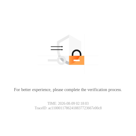
For better experience, please complete the verification process.
TIME: 2026-08-09 02:18:03
TraceID: ac11000117862418837723667e00c8