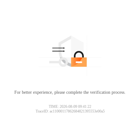
For better experience, please complete the verification process.
TIME: 2026-08-09 09:41:22
TraceID: ac11000117862684821395553e00a5