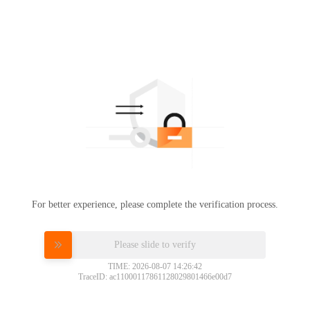
For better experience, please complete the verification process.
Please slide to verify
TIME: 2026-08-07 14:26:42
TraceID: ac11000117861128029801466e00d7