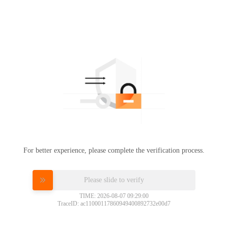
For better experience, please complete the verification process.
Please slide to verify
TIME: 2026-08-07 09:29:00
TraceID: ac11000117860949400892732e00d7