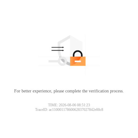
For better experience, please complete the verification process.
TIME: 2026-08-06 08:51:23
TraceID: ac11000117860062837027842e00c8