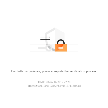
For better experience, please complete the verification process.
TIME: 2026-08-09 12:22:20
TraceID: ac11000117862781406177112e00c8