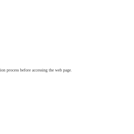
ation process before accessing the web page.