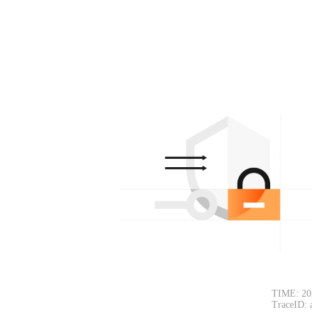
TIME: 20
TraceID: