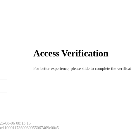
Access Verification
For better experience, please slide to complete the verific
26-08-06 08:13:15
 ac11000117860039955067469e00a5