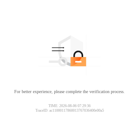
For better experience, please complete the verification process.
TIME: 2026-08-06 07:29:36
TraceID: ac11000117860013767036400e00a5