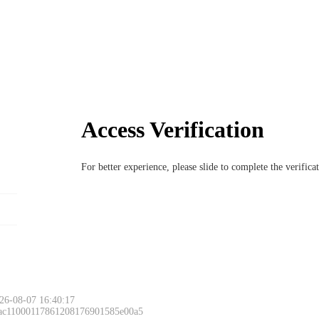
Access Verification
For better experience, please slide to complete the verific
26-08-07 16:40:17
 ac11000117861208176901585e00a5