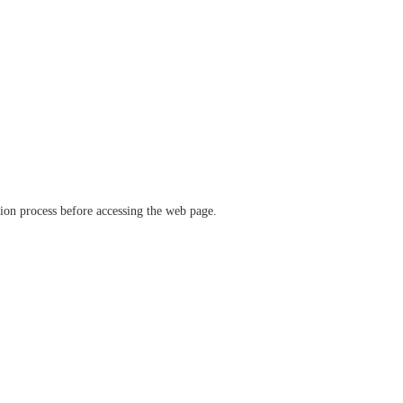
ation process before accessing the web page.