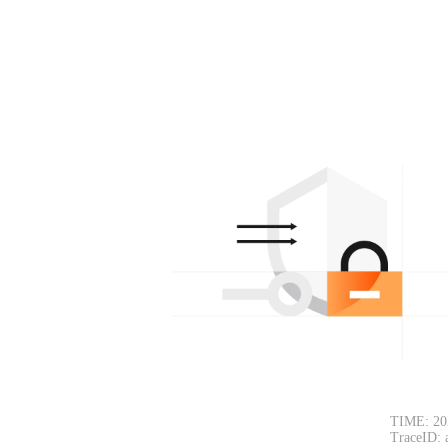
TIME: 20
TraceID: