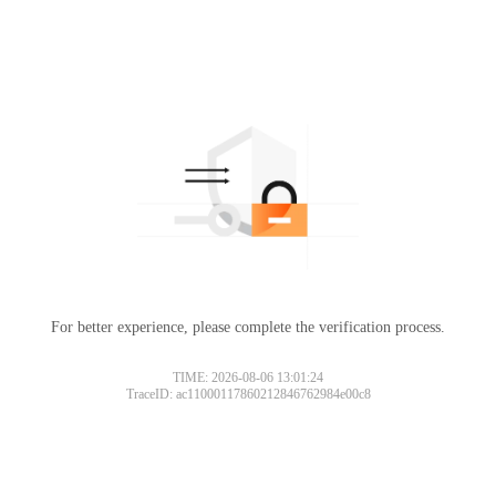
For better experience, please complete the verification process.
TIME: 2026-08-06 13:01:24
TraceID: ac11000117860212846762984e00c8