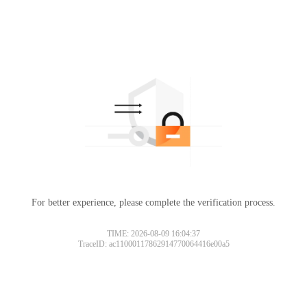
For better experience, please complete the verification process.
TIME: 2026-08-09 16:04:37
TraceID: ac11000117862914770064416e00a5