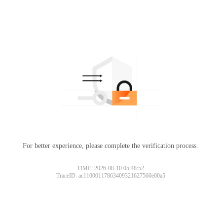
For better experience, please complete the verification process.
TIME: 2026-08-10 05:48:52
TraceID: ac11000117863409321627560e00a5