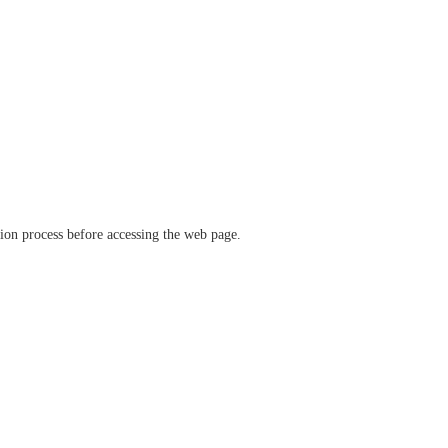
ation process before accessing the web page.