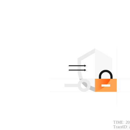
TIME: 20
TraceID: