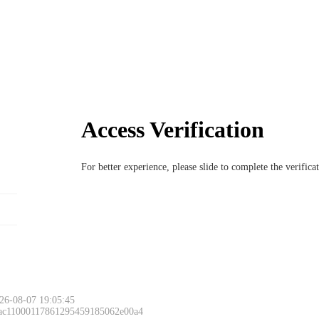
Access Verification
For better experience, please slide to complete the verific
26-08-07 19:05:45
 ac11000117861295459185062e00a4