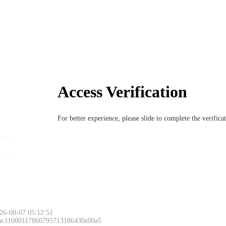
Access Verification
For better experience, please slide to complete the verific
26-08-07 05:12:51
 ac11000117860795713186430e00a5