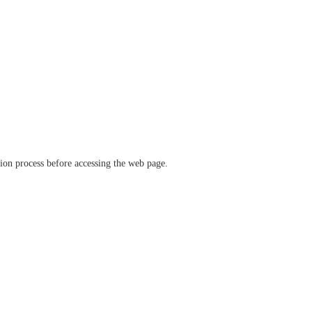
ation process before accessing the web page.