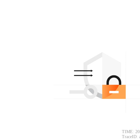
TIME: 20
TraceID: