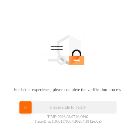
For better experience, please complete the verification process.
Please slide to verify
TIME: 2026-08-07 03:06:02
TraceID: ac11000117860719628718112e00a5