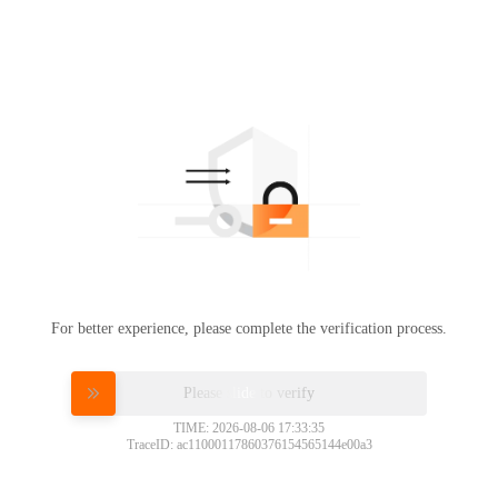
For better experience, please complete the verification process.
Please slide to verify
TIME: 2026-08-06 17:33:35
TraceID: ac11000117860376154565144e00a3