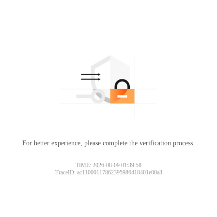
For better experience, please complete the verification process.
TIME: 2026-08-09 01:39:58
TraceID: ac11000117862395986418401e00a3