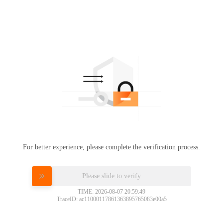
For better experience, please complete the verification process.
Please slide to verify
TIME: 2026-08-07 20:59:49
TraceID: ac11000117861363895765083e00a5