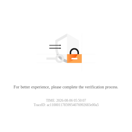
For better experience, please complete the verification process.
TIME: 2026-08-06 05:50:07
TraceID: ac11000117859954076992683e00a5