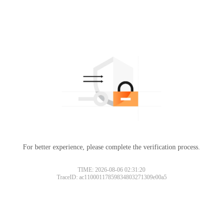
For better experience, please complete the verification process.
TIME: 2026-08-06 02:31:20
TraceID: ac11000117859834803271309e00a5