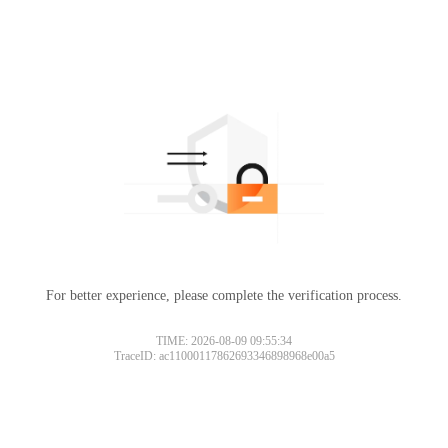
For better experience, please complete the verification process.
TIME: 2026-08-09 09:55:34
TraceID: ac11000117862693346898968e00a5