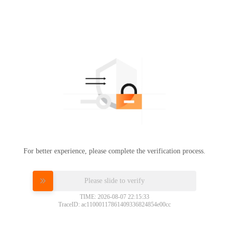
For better experience, please complete the verification process.
Please slide to verify
TIME: 2026-08-07 22:15:33
TraceID: ac11000117861409336824854e00cc