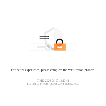
For better experience, please complete the verification process.
TIME: 2026-08-07 13:13:41
TraceID: ac11000117861084213607094e0169