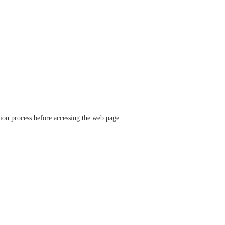
ation process before accessing the web page.