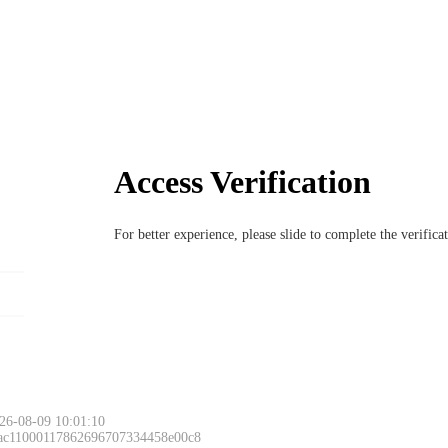
Access Verification
For better experience, please slide to complete the verific
26-08-09 10:01:10
 ac11000117862696707334458e00c8