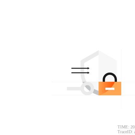
TIME: 20
TraceID: