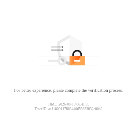
For better experience, please complete the verification process.
TIME: 2026-08-10 06:41:05
TraceID: ac11000117863440658633832e00b2