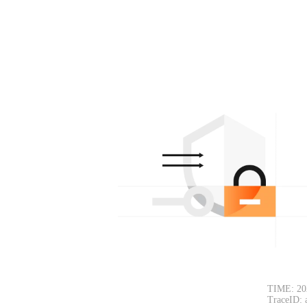
TIME: 20
TraceID: