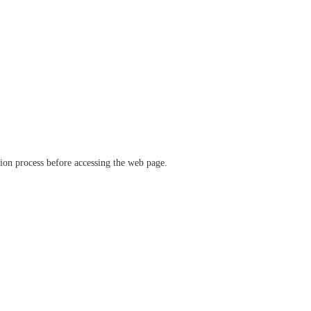
ation process before accessing the web page.