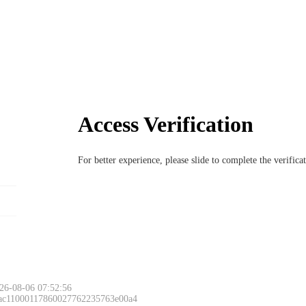
Access Verification
For better experience, please slide to complete the verific
26-08-06 07:52:56
 ac11000117860027762235763e00a4