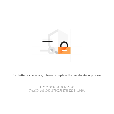
For better experience, please complete the verification process.
TIME: 2026-08-09 12:22:58
TraceID: ac11000117862781788226441e016b