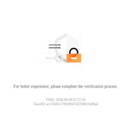
For better experience, please complete the verification process.
TIME: 2026-08-09 07:27:54
TraceID: ac11000117862604742258811e00a4